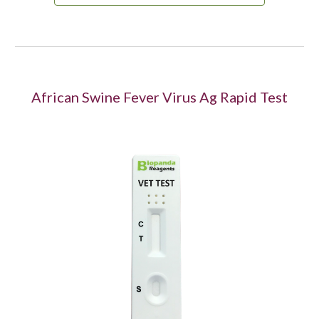
African Swine Fever Virus Ag Rapid Test