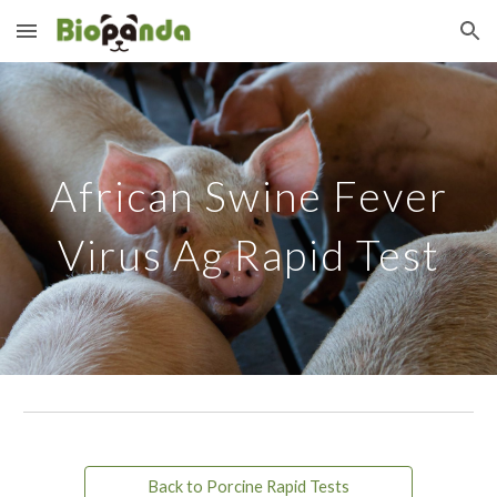
Skip to main content
Skip to navigation
African Swine Fever
Virus Ag Rapid Test
Back to Porcine Rapid Tests