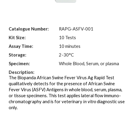
Catalogue Number:
RAPG-
A
SFV-001
Kit Size:
10 Tests
Assay Time:
10 minutes
Storage:
2-30°C
Specimen:
Whole Blood, Serum
,
or plasma
Description:
The Biopanda African Swine Fever Virus Ag Rapid Test
qualitatively detects for the presence of African Swine
Fever Virus (ASFV) Antigens in whole blood, serum, plasma,
or tissue specimens. This test applies lateral flow immuno-
chromatography and is for veterinary
in vitro
diagnostic use
only.