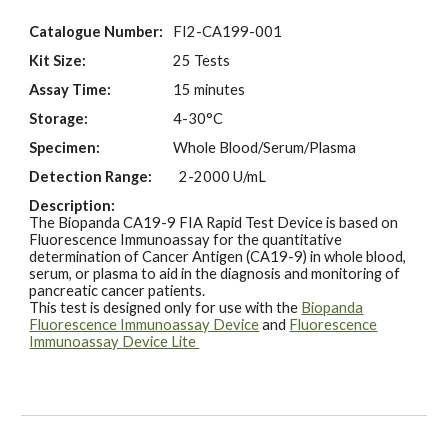
Catalogue Number:
FI2-
CA199
-001
Kit Size:
25 Tests
Assay Time:
15 minutes
Storage:
4-30°C
Specimen:
Whole Blood/
Serum/Plasma
Detection Range:
2
-
20
00
U
/m
L
Description:
The Biopanda
CA19-9
FIA Rapid Test Device is based on
Fluorescence Immunoassay for the quantitative
determination of
Cancer
Antigen (C
A19-9
) in
whole blood,
serum, or plasma to aid in the
diagnosis and monitoring
of
pancreatic cancer
patients.
This test is designed only for use with the
Biopanda
Fluorescence Immunoassay Device
and
Fluorescence
Immunoassay Device Lite