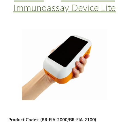
Immunoassay Device Lite
Product Codes: (BR-FIA-2000/BR-FIA-2100)