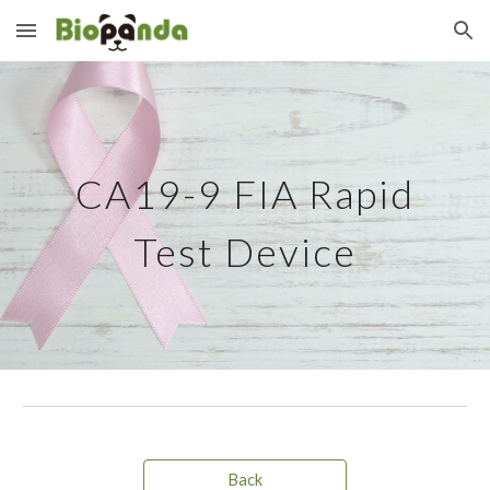
Skip to main content
Skip to navigation
CA19-9
FIA Rapid
Test Device
Back