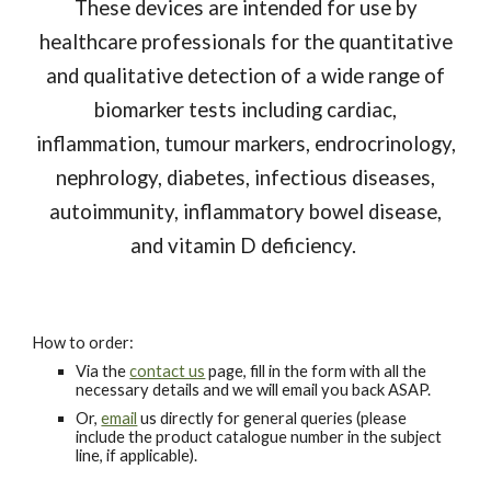
These devices are intended for use by
healthcare professionals for the quantitative
and qualitative detection of a wide range of
biomarker tests including cardiac,
inflammation, tumour markers, endrocrinology,
nephrology, diabetes, infectious diseases,
autoimmunity, inflammatory bowel disease,
and vitamin D deficiency.
How to order:
Via the
contact us
page, fill in the form with all the
necessary details and we will email you back ASAP.
Or,
email
us directly for general queries (please
include the product catalogue number in the subject
line, if applicable).