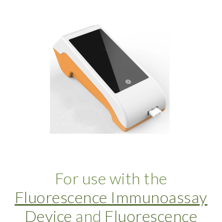
For use with the
Fluorescence Immunoassay
Device
and
Fluorescence