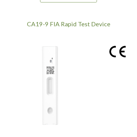
CA19-9
FIA Rapid Test Device