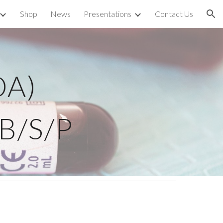
Shop
News
Presentations
Contact Us
ion
DA)
WB/S/P