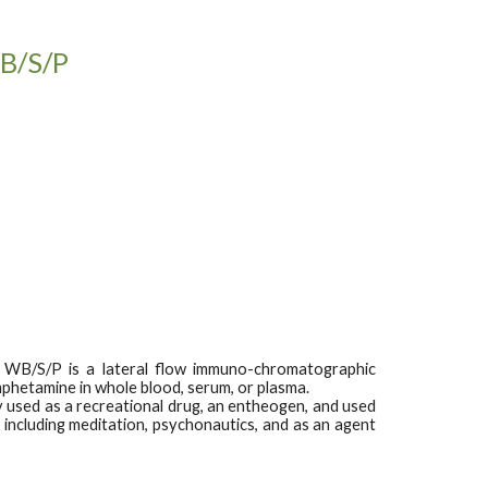
WB/S/P
 WB/S/P is a lateral flow immuno-chromatographic
phetamine in whole blood, serum, or plasma.
 used as a recreational drug, an entheogen, and used
including meditation, psychonautics, and as an agent