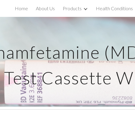
Home
About Us
Products
Health Conditions
ip to main content
Skip to navigat
namfetamine (M
 Test Cassette 