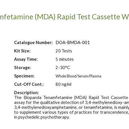
mfetamine (MDA)
Rapid Test Cassette 
Catalogue Number:
DOA-B
MDA
-001
Kit Size:
20 Tests
Assay Time:
5
minutes
Storage:
2-30°C
Specimen:
Whole Blood/Serum/Plasma
Cut-Off Con
t.
:
80
ng/ml
Description:
The Biopanda
Tenamfetamine (MDA)
Rapid Test Cassette
assay for the qualitative detection of 3,4-
m
ethylenedioxy-am
3,4-
m
ethylenedioxyamphetamine, or tenamfetamine, is mainly
to supplement various types of practices for transcendence, 
in psychedelic psychotherapy.