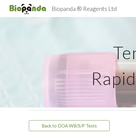
Biopanda ® Reagents Ltd
Sk
Te
Rapid
Back to DOA WB/S/P Tests