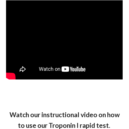
Watch our instructional video on how
to use our Troponin I rapid test.