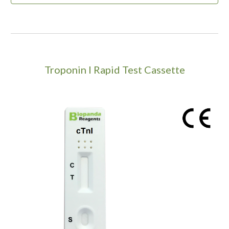
Troponin I Rapid Test Cassette