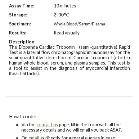
Assay Time:
10 minutes
Storage:
2-30°C
Specimen:
Whole Blood/Serum/Plasma
Results:
Read visually
Description:
The Biopanda Cardiac Troponin I (semi-quantitative) Rapid
Test is a lateral flow chromatographic immunoassay for the
semi-quantitative detection of Cardiac Troponin I (cTnI) in
human whole blood, serum, and plasma samples. This test is
a tool to assist in the diagnosis of myocardial infarction
(heart attacks).
How to order:
Via the
contact us
page, fill in the form with all the
necessary details and we will email you back ASAP.
Or,
email
us directly for general queries (please