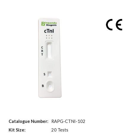
Catalogue Number:
RAPG-CTNI-102
Kit Size:
20 Tests