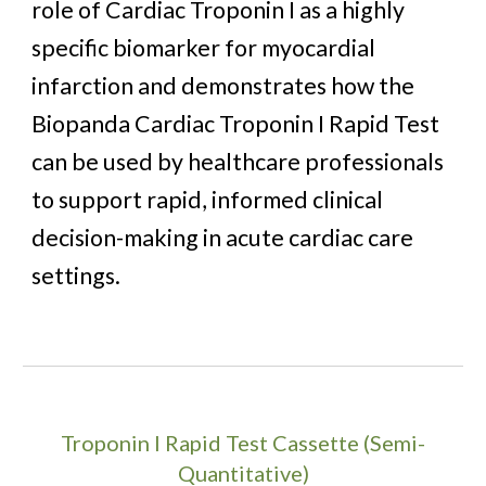
role of Cardiac Troponin I as a highly
specific biomarker for myocardial
infarction and demonstrates how the
Biopanda Cardiac Troponin I Rapid Test
can be used by healthcare professionals
to support rapid, informed clinical
decision-making in acute cardiac care
settings.
Troponin I Rapid Test Cassette (Semi-
Quantitative)