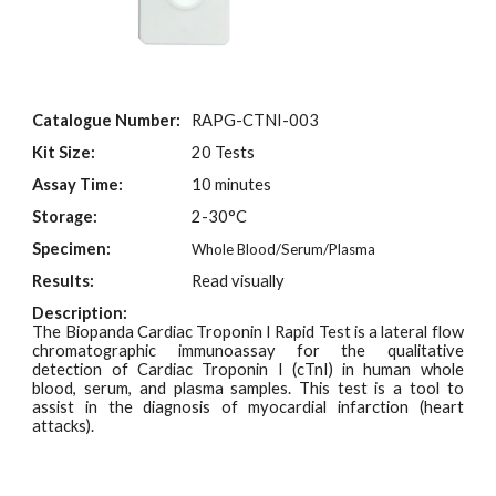
Catalogue Number:
RAPG-CT
NI
-003
Kit Size:
20 Tests
Assay Time:
10 minutes
Storage:
2-30°C
Specimen:
Whole Blood/Serum/Plasma
Results:
Read visually
Description:
The Biopanda Cardiac Troponin I Rapid Test is a lateral flow
chromatographic immunoassay for the qualitative
detection of Cardiac Troponin I (cTnI) in human whole
blood, serum, and plasma samples. This test is a tool to
assist in the diagnosis of myocardial infarction
(heart
attacks).