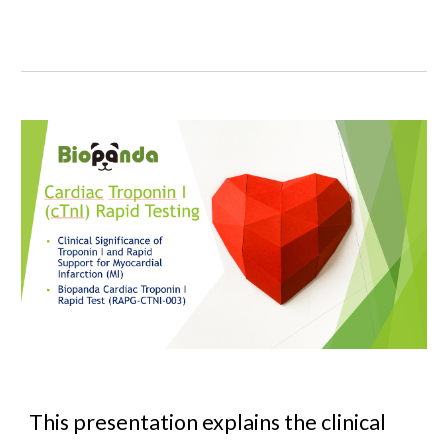
This presentation explains the clinical