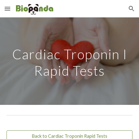
Skip to main content
Skip to navigation
Cardiac Troponin I
Rapid Tests
Back to Cardiac Troponin Rapid Tests