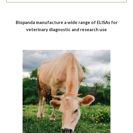
Biopanda manufacture a wide range of
ELISAs
for
veterinary
diagnostic and research use