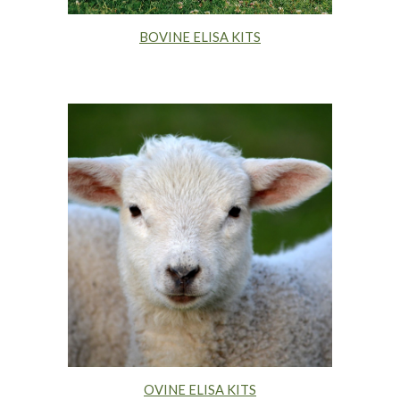
BOVINE ELISA KITS
OVINE ELISA KITS