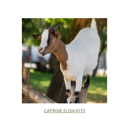
CAPRINE ELISA KITS