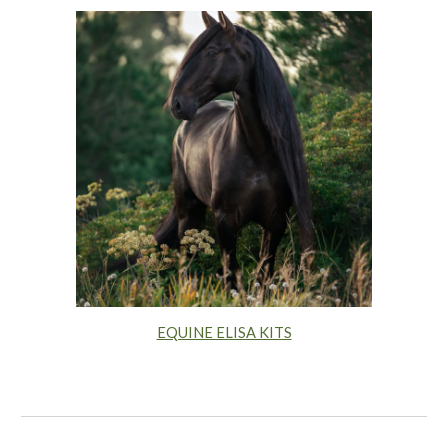
EQUINE ELISA KITS