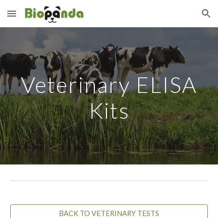
Skip to main content
Skip to navigation
Veterinary ELISA
Kits
BACK TO VETERINARY TESTS