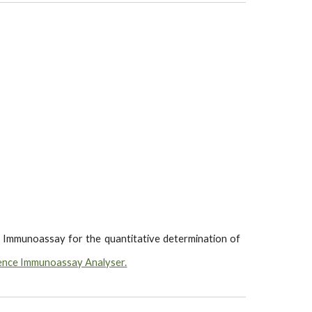
 Immunoassay for the quantitative determination of
ence Immunoassay Analyser.