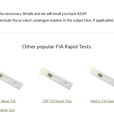
l the necessary details and we will email you back ASAP.
include the product catalogue number in the subject line, if applicable).
Other p
opular FIA Rapid Tests
-dimer FIA
CRP FIA Rapid Test
HbA1c FIA Rapi
Rapid Test