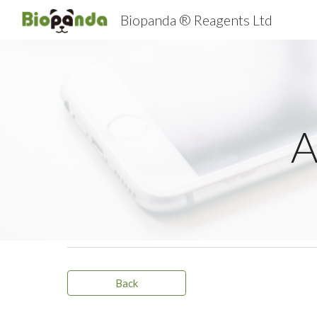
Biopanda ® Reagents Ltd
Sk
A
Back