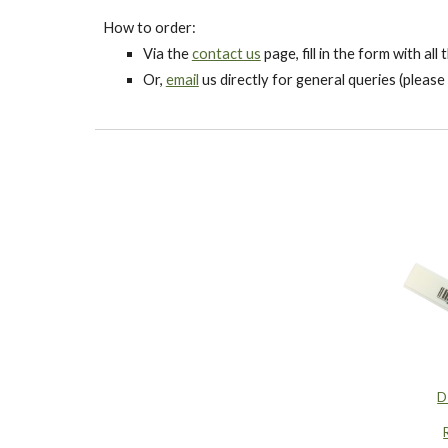
How to order:
Via the
contact us
page, fill in the form with al
Or,
email
us directly for general queries (please 
D