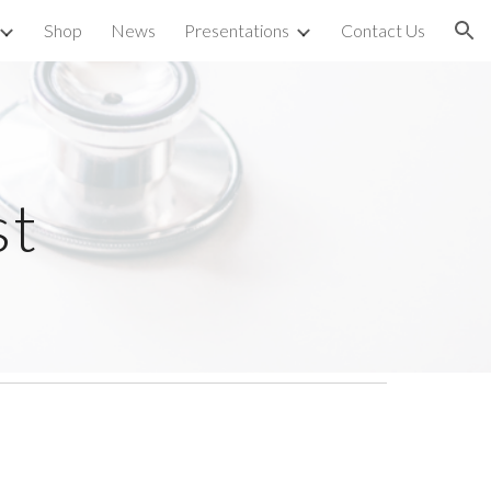
Shop
News
Presentations
Contact Us
ion
st