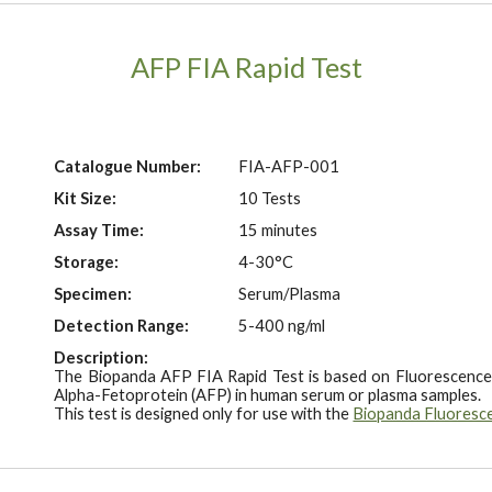
AFP FIA Rapid Test
Catalogue Number:
FIA-AFP-001
Kit Size:
10 Tests
Assay Time:
15 minutes
Storage:
4-30°C
Specimen:
Serum/Plasma
Detection Range:
5-400 ng/ml
Description:
The Biopanda AFP FIA Rapid Test is based on Fluorescence
Alpha-Fetoprotein (AFP) in human serum or plasma samples.
This test is designed only for use with the
Biopanda Fluoresc