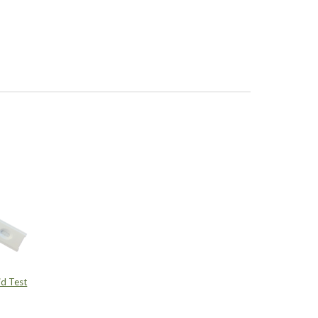
d Test