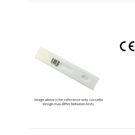
Image above is for reference only, cassette
design may differ between tests.