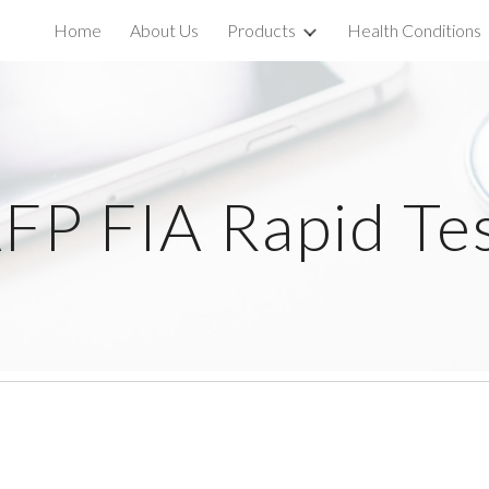
Home
About Us
Products
Health Conditions
ip to main content
Skip to navigat
FP FIA Rapid Te