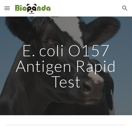
Skip to main content
Skip to navigation
E. coli O157
Antigen Rapid
Test