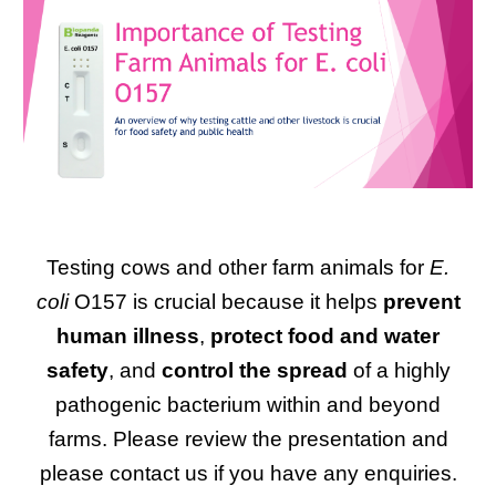
Testing cows and other farm animals for
E.
coli
O157 is crucial because it helps
prevent
human illness
,
protect food and water
safety
, and
control the spread
of a highly
pathogenic bacterium within and beyond
farms. Please review the presentation and
please contact us if you have any enquiries.