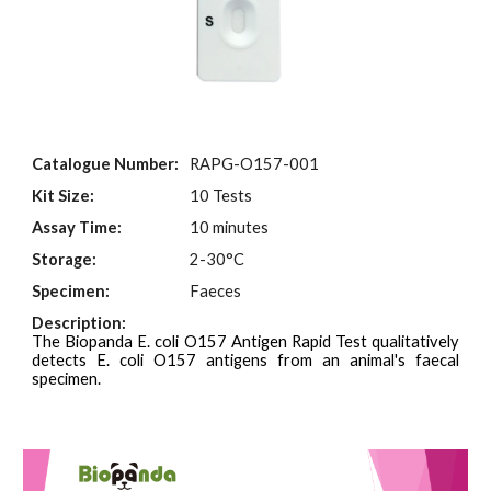
Catalogue Number:
RAPG-
O157
-00
1
Kit Size:
10 Tests
Assay Time:
10 minutes
Storage:
2-30°C
Specimen:
Faeces
Description:
The Biopanda E. coli O157 Antigen Rapid
Test qualitatively
detects E. coli O157 antigens from an animal's faecal
specimen.