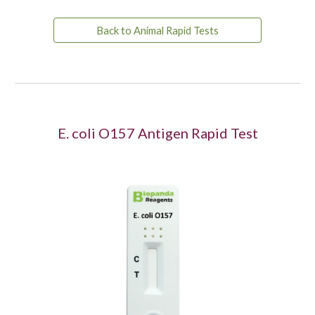
Back to Animal Rapid Tests
E. coli O157 Antigen
Rapid Test