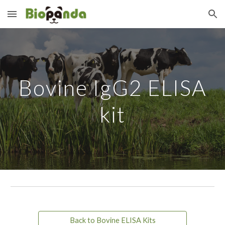
Skip to main content
Skip to navigation
Bovine IgG2 ELISA
kit
Back to Bovine ELISA Kits