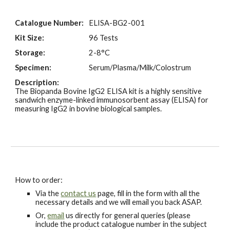
Catalogue Number:
ELISA-BG2-001
Kit Size:
96 Tests
Storage:
2-8°C
Specimen:
Serum/Plasma/Milk/Colostrum
Description:
The Biopanda
B
ovine IgG
2
ELISA kit is a highly sensitive
sandwich enzyme-linked immunosorbent assay (ELISA) for
measuring IgG
2
in bovine biological samples.
How to order:
Via the
contact us
page, fill in the form with all the
necessary details and we will email you back ASAP.
Or,
email
us directly for general queries (please
include the product catalogue number in the subject