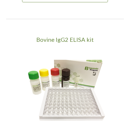
Bovine IgG2 ELISA kit