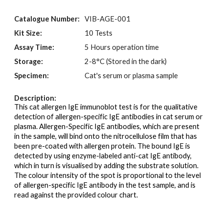
Catalogue Number:
VIB-AGE-001
Kit Size:
10 Tests
Assay Time:
5 Hours operation time
Storage:
2-
8
°C (Stored in the
dark)
Specimen:
Cat's serum or plasma sample
Description:
This cat allergen IgE immunoblot test is for the qualitative
detection of allergen-specific IgE antibodies in cat serum or
plasma. Allergen-Specific IgE antibodies, which are present
in the sample, will bind onto the nitrocellulose film that has
been pre-coated with allergen protein. The bound IgE is
detected by using enzyme-labeled anti-cat IgE antibody,
which in turn is visualised by adding the substrate solution.
The colour intensity of the spot is proportional to the level
of allergen-specific IgE antibody in the test sample, and is
read against the provided colour chart.