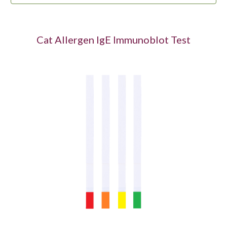
Cat Allergen IgE Immunoblot Test