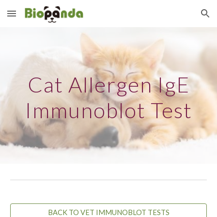
Skip to main content
Skip to navigation
Cat Allergen IgE
Immunoblot Test
BACK TO VET IMMUNOBLOT TESTS