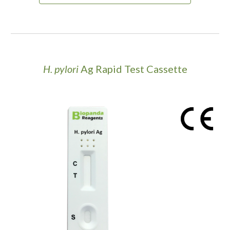
H. pylori
Ag Rapid Test Cassette