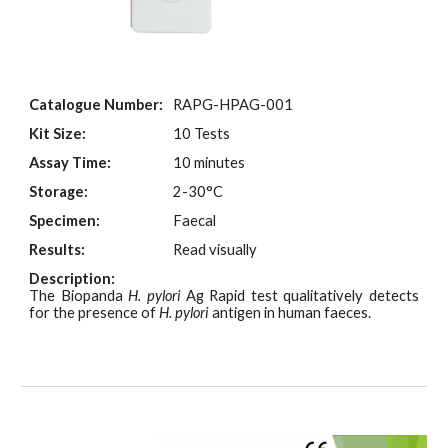
Catalogue Number:
RAPG-HPAG-001
Kit Size:
10 Tests
Assay Time:
10 minutes
Storage:
2-30°C
Specimen:
Faecal
Results:
Read visually
Description:
The Biopanda
H. pylori
Ag Rapid test qualitatively detects
for the presence of
H. pylori
antigen in human faeces.