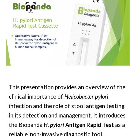
This presentation provides an overview of the
clinical importance of
Helicobacter pylori
infection and the role of stool antigen testing
in its detection and management. It introduces
the Biopanda
H. pylori
Antigen Rapid Test
as a
reliable, non-invasive diagnostic tool,