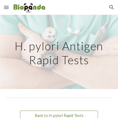
Skip to main content
Skip to navigation
H. pylori Antigen
Rapid Tests
Back to H. pylori Rapid Tests