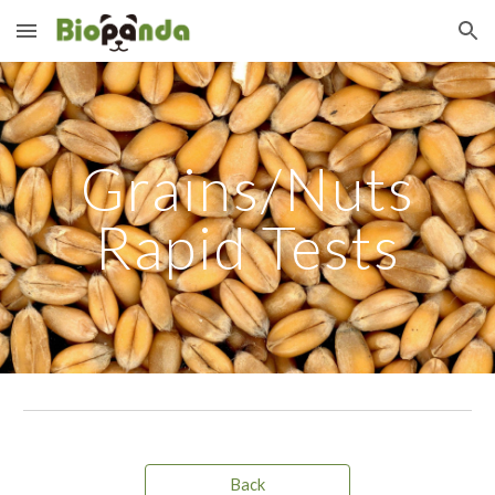
Skip to main content
Skip to navigation
Grains/Nuts
Rapid Tests
Back