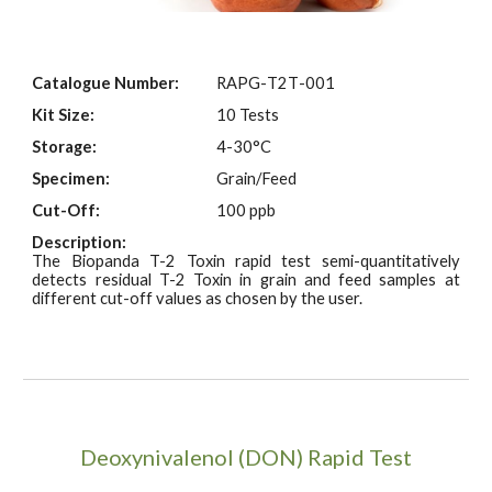
Catalogue Number:
RAPG-
T2T
-001
Kit Size:
10 Tests
Storage:
4-30°C
Specimen:
Grain/Feed
Cut-Off:
100 ppb
Description:
The Biopanda T-2 Toxin rapid test semi-quantitatively
detects residual T-2 Toxin in grain and feed samples at
different cut-off values as chosen by the user.
Deoxynivalenol (DON) Rapid Test