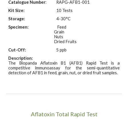
Catalogue Number
:
RAPG-AFB1-001
Kit Size:
10 Tests
Storage:
4-30°C
Specimen:
Feed
Grain
Nuts
Dried Fruits
Cut-Off:
5 ppb
Description:
The Biopanda Aflatoxin B1 (AFB1) Rapid Test is a
competitive immunoassay for the semi-quantitative
detection of AFB1 in feed, grain, nut, or dried fruit samples.
Aflatoxin Total Rapid Test