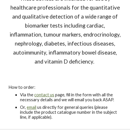
healthcare professionals for the quantitative
and qualitative detection of a wide range of
biomarker tests including cardiac,
inflammation, tumour markers, endrocrinology,
nephrology, diabetes, infectious diseases,
autoimmunity, inflammatory bowel disease,
and vitamin D deficiency.
How to order:
Via the
contact us
page, fill in the form with all the
necessary details and we will email you back ASAP.
Or,
email
us directly for general queries (please
include the product catalogue number in the subject
line, if applicable).