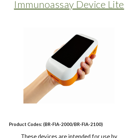
Immunoassay Device Lite
Product Codes: (BR-FIA-2000/BR-FIA-2100)
These devices are intended for use by