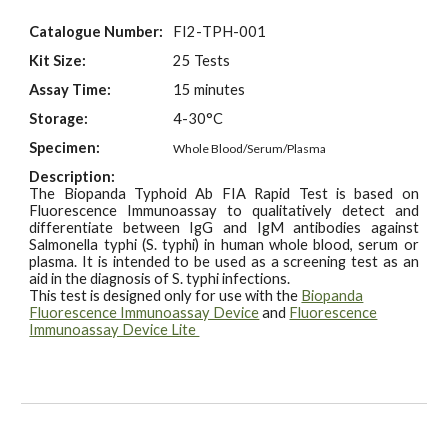
Catalogue Number:
FI2-
TPH
-001
Kit Size:
25 Tests
Assay Time:
15 minutes
Storage:
4-30°C
Specimen:
Whole Blood/Serum/Plasma
Description:
The Biopanda
Typhoid Ab
FIA Rapid Test is based on
Fluorescence Immunoassay to qualitatively
detect and
differentiat
e between
IgG and IgM antibodies against
Salmonella typhi (S.
typhi) in human whole blood, serum or
plasma. It is intended to be used as a screening test as
an
aid in the diagnosis of S. typhi
infections
.
This test is designed only for use with the
Biopanda
Fluorescence Immunoassay Device
and
Fluorescence
Immunoassay Device Lite