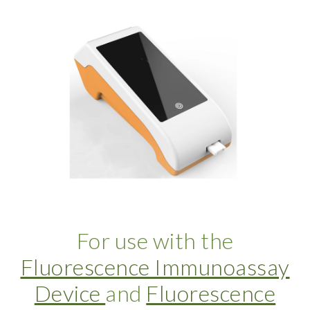
For use with the
Fluorescence Immunoassay
Device
and
Fluorescence