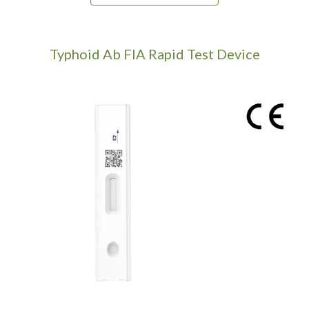
Typhoid Ab
FIA Rapid Test Device