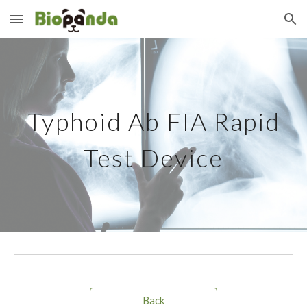
Skip to main content
Skip to navigation
Typhoid Ab
FIA Rapid
Test Device
Back