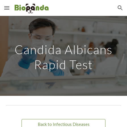
Skip to main content
Skip to navigation
Candida Albicans
Rapid Test
Back to Infectious Diseases