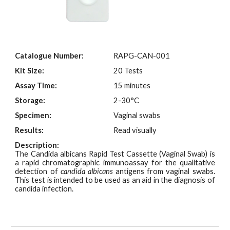
Catalogue Number:
RAPG-
CAN
-001
Kit Size:
2
0 Tests
Assay Time:
15 minutes
Storage:
2-30°C
Specimen:
Vaginal swabs
Results:
Read visually
Description:
The Candida albicans Rapid Test Cassette (Vaginal Swab) is
a rapid chromatographic immunoassay for the qualitative
detection of
candida albicans
antigens from vaginal swabs.
This test is intended to be used as an aid in the diagnosis of
candida infection.