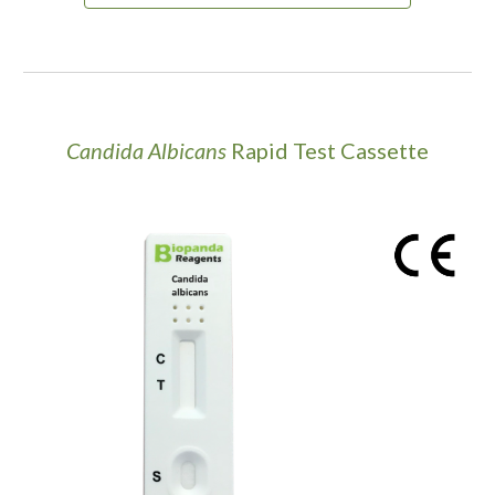
Candida Albicans
Rapid Test Cassette