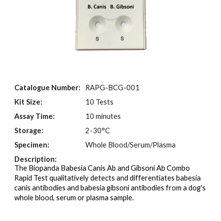
Catalogue Number:
RAPG-
BCG
-001
Kit Size:
10 Tests
Assay Time:
10 minutes
Storage:
2-30°C
Specimen:
Whole Blood/Serum/Plasma
Description:
The Biopanda Babesia Canis Ab and Gibsoni Ab Combo
Rapid Test qualitatively detects and differentiates babesia
canis antibodies and babesia gibsoni antibodies from a dog's
whole blood, serum or plasma sample.