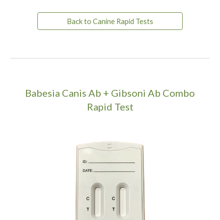
Back to Canine Rapid Tests
Babesia Canis Ab + Gibsoni Ab Combo
Rapid Test