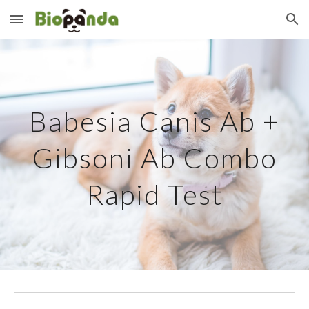
Skip to main content
Skip to navigation
Babesia Canis Ab +
Gibsoni Ab Combo
Rapid Test