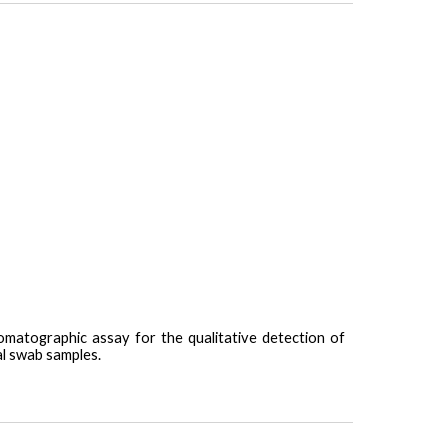
omatographic assay for the qualitative detection of
l swab samples.