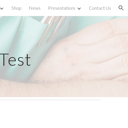
Shop
News
Presentations
Contact Us
ion
Test