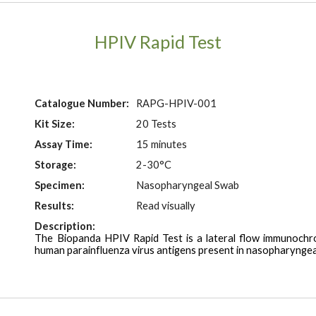
HPIV Rapid Test
Catalogue Number:
RAPG-HPIV-001
Kit Size:
20 Tests
Assay Time:
15 minutes
Storage:
2-30°C
Specimen:
Nasopharyngeal Swab
Results:
Read visually
Description:
The Biopanda HPIV Rapid Test is a
lateral flow immunochr
human
parainfluenza virus
antigens present in nasopharyngea