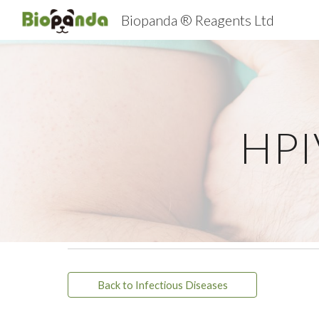
Biopanda ® Reagents Ltd
Sk
HPI
Back to Infectious Diseases