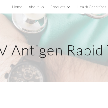
Home
About Us
Products
Health Conditions
ip to main content
Skip to navigat
V Antigen Rapid 