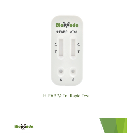
H-FABP/cTnI Rapid Test