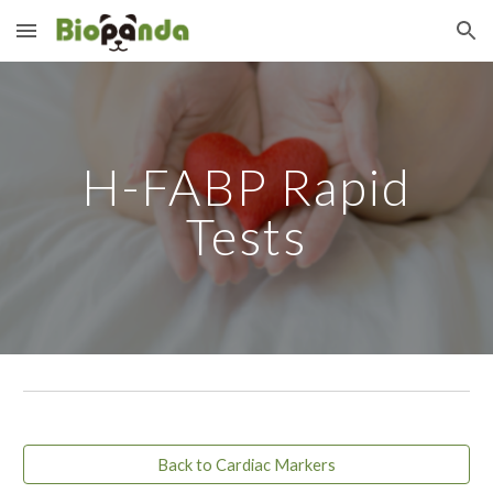
Skip to main content
Skip to navigation
H-FABP Rapid
Tests
Back to Cardiac Markers