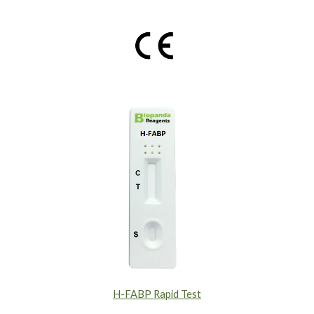
H-FABP Rapid Test