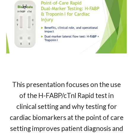
This presentation focuses on the use
of the H-FABP/cTnI Rapid test in
clinical setting and why testing for
cardiac biomarkers at the point of care
setting improves patient diagnosis and