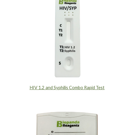
HIV 1.2 and Syphilis Combo Rapid Test