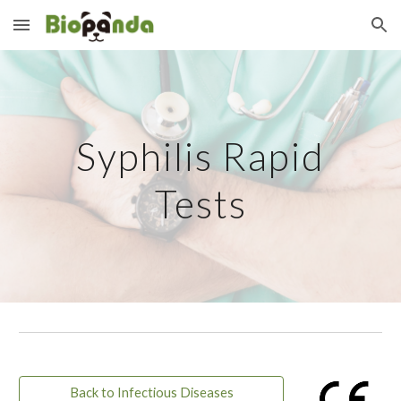
Skip to main content
Skip to navigation
Syphilis Rapid
Tests
Back to Infectious Diseases