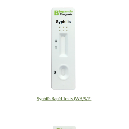
Syphilis Rapid Tests (WB/S/P)