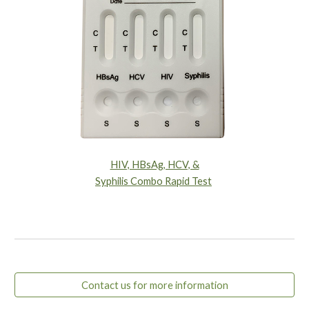
HIV, HBsAg, HCV, &
Syphilis Combo Rapid Test
Contact us for more information