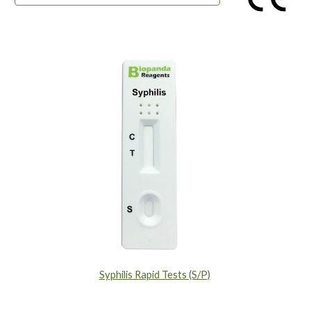
Syphilis Rapid Tests (S/P)