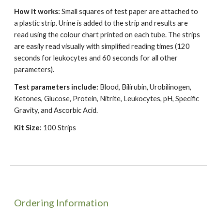
How it works:
Small squares of test paper are attached to
a plastic strip. Urine is added to the strip and results are
read using the colour chart printed on each tube. The strips
are easily read visually with simplified reading times (120
seconds for leukocytes and 60 seconds for all other
parameters).
Test parameters include:
Blood, Bilirubin, Urobilinogen,
Ketones, Glucose, Protein, Nitrite, Leukocytes, pH, Specific
Gravity, and Ascorbic Acid.
Kit Size:
100 Strips
Ordering Information