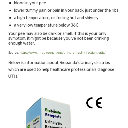
blood in your pee
lower tummy pain or pain in your back, just under the ribs
a high temperature, or feeling hot and shivery
a very low temperature below 36C
Your pee may also be dark or smell. If this is your only
symptom, it might be because you've not been drinking
enough water.
Source:
https://www.nhs.uk/conditions/urinary-tract-infections-utis/
Below is information about Biopanda's Urinalysis strips
which are used to help healthcare professionals diagnose
UTIs.