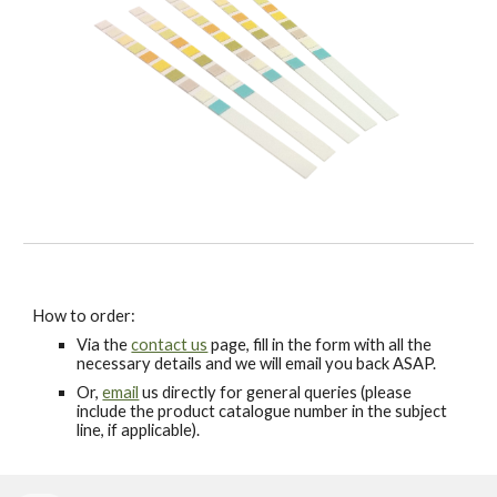
How to order:
Via the
contact us
page, fill in the form with all the
necessary details and we will email you back ASAP.
Or,
email
us directly for general queries (please
include the product catalogue number in the subject
line, if applicable).