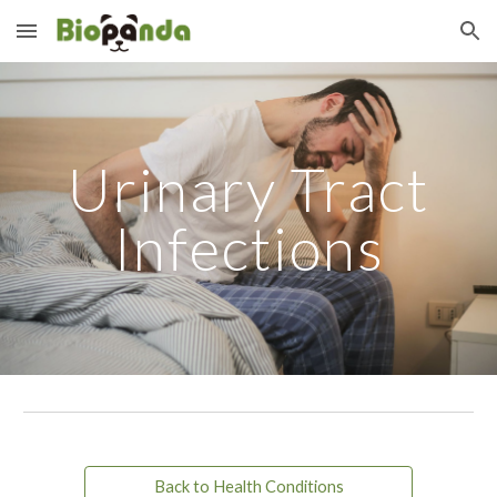
Skip to main content
Skip to navigation
Urinary Tract
Infections
Back to Health Conditions