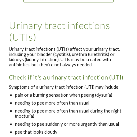
Urinary tract infections
(UTIs)
Urinary tract infections (UTIs) affect your urinary tract,
including your bladder (cystitis), urethra (urethritis) or
kidneys (kidney infection). UTIs may be treated with
antibiotics, but they're not always needed.
Check if it's a urinary tract infection (UTI)
Symptoms of a urinary tract infection (UTI) may include:
pain or a burning sensation when peeing (dysuria)
needing to pee more often than usual
needing to pee more often than usual during the night
(nocturia)
needing to pee suddenly or more urgently than usual
pee that looks cloudy