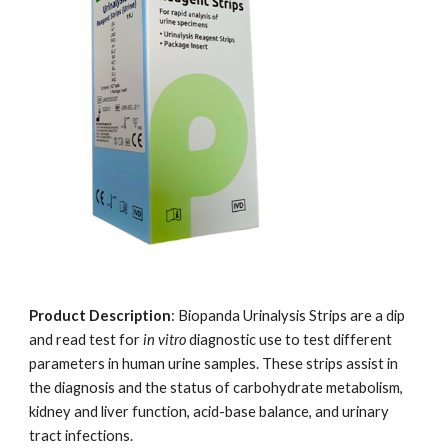
Product Description
: Biopanda Urinalysis Strips are a dip
and read test for
in vitro
diagnostic use to test different
parameters in human urine samples. These strips assist in
the diagnosis and the status of carbohydrate metabolism,
kidney and liver function, acid-base balance, and urinary
tract infections.