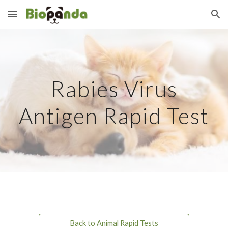
Skip to main content
Skip to navigation
Rabies Virus
Antigen Rapid Test
Back to Animal Rapid Tests