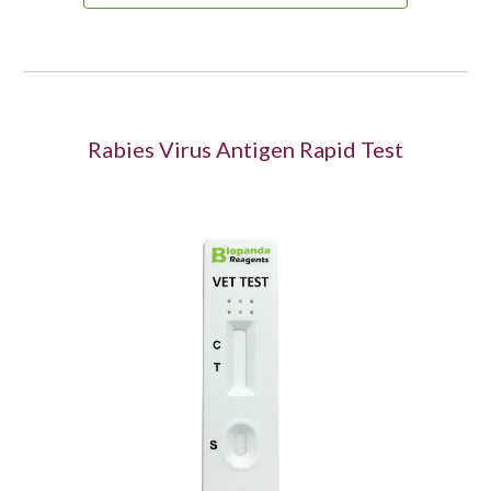
Rabies Virus Antigen Rapid Test