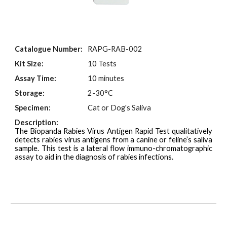
Catalogue Number:
RAPG-
RAB
-00
2
Kit Size:
10 Tests
Assay Time:
10 minutes
Storage:
2-30°C
Specimen:
Cat or Dog's Saliva
Description:
The Biopanda Rabies Virus Antigen Rapid Test qualitatively
detects rabies virus antigens from a canine or feline’s saliva
sample. This test is a lateral flow immuno-chromatographic
assay to aid in the diagnosis of rabies infections.