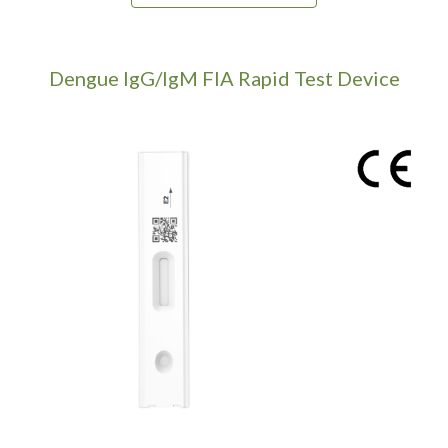
Dengue IgG/IgM
FIA Rapid Test Device