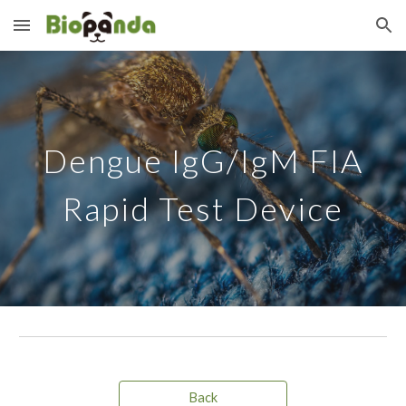
Skip to main content
Skip to navigation
Dengue IgG/IgM
FIA
Rapid Test Device
Back