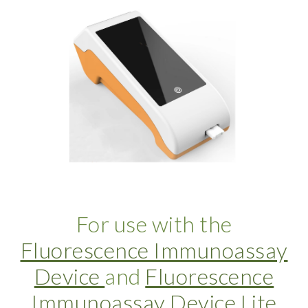
For use with the
Fluorescence Immunoassay
Device
and
Fluorescence
Immunoassay Device Lite