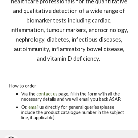
healthcare professionals for the quantitative
and qualitative detection of a wide range of
biomarker tests including cardiac,
inflammation, tumour markers, endrocrinology,
nephrology, diabetes, infectious diseases,
autoimmunity, inflammatory bowel disease,
and vitamin D deficiency.
How to order:
Via the
contact us
page, fill in the form with all the
necessary details and we will email you back ASAP.
Or,
email
us directly for general queries (please
include the product catalogue number in the subject
line, if applicable).