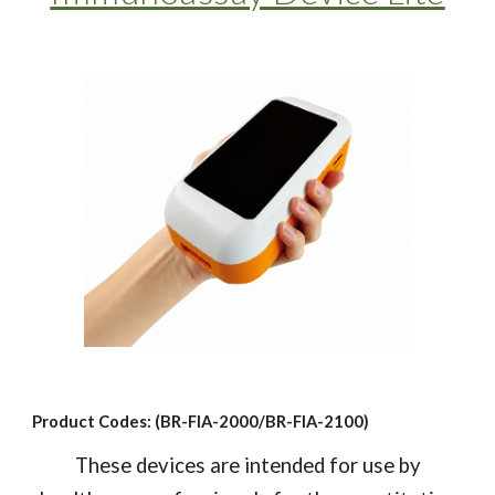
Product Codes: (BR-FIA-2000/BR-FIA-2100)
These devices are intended for use by