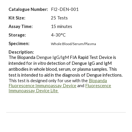
Catalogue Number:
FI2-
DEN
-00
1
Kit Size:
25 Tests
Assay Time:
15 minutes
Storage:
4-30°C
Specimen:
Whole Blood/Serum/Plasma
Description:
The Biopanda
Dengue IgG/IgM
FIA Rapid Test Device is
intended for
in vitro
detection of
Dengue IgG and IgM
antibodies
in whole blood, serum, or plasma
samples
. This
test is intended to aid in the diagnosis of
Dengue
infections.
This test is designed only for use with the
Biopanda
Fluorescence Immunoassay Device
and
Fluorescence
Immunoassay Device Lite