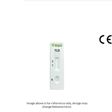
Image above is for reference only, design may
change between tests.