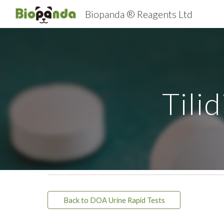
Biopanda ® Reagents Ltd
Sk
Tili
Back to DOA Urine Rapid Tests