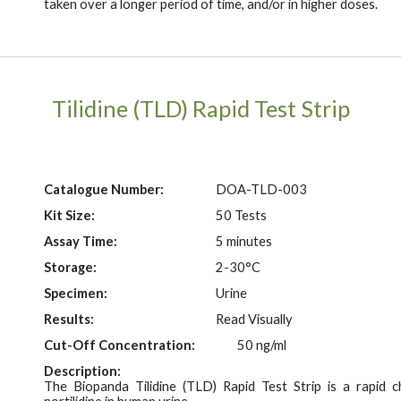
taken over a longer period of time, and/or in higher doses.
Tilidine (TLD)
Rapid Test Strip
Catalogue Number:
DOA-T
LD
-003
Kit Size:
50 Tests
Assay Time:
5 minutes
Storage:
2-30°C
Specimen:
Urine
Results:
Read Visually
Cut-Off Concentration:
50 ng/ml
Description:
The Biopanda Tilidine (TLD) Rapid Test
Strip
is a rapid c