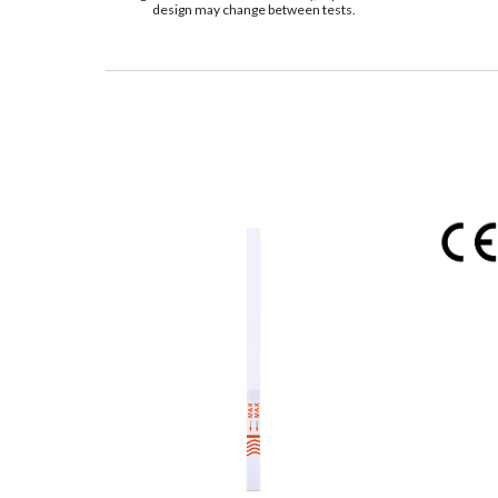
design may change between tests.