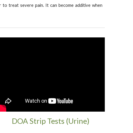
ller to treat severe pain. It can become additive when
DOA Strip Tests (Urine)