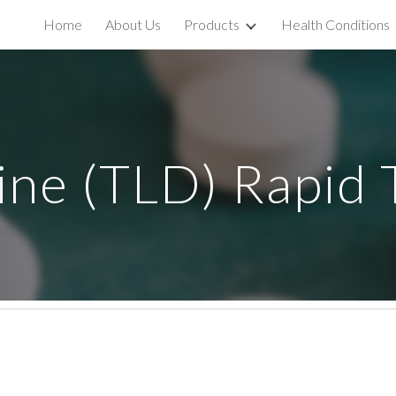
Home
About Us
Products
Health Conditions
ip to main content
Skip to navigat
dine (TLD) Rapid 