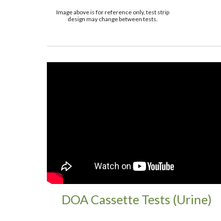
Image above is for reference only, test strip
design may change between tests.
DOA Cassette Tests (Urine)