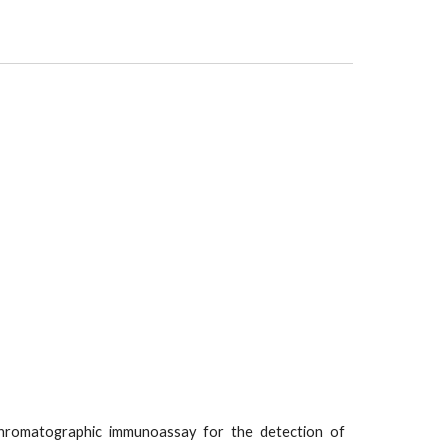
hromatographic immunoassay for the detection of