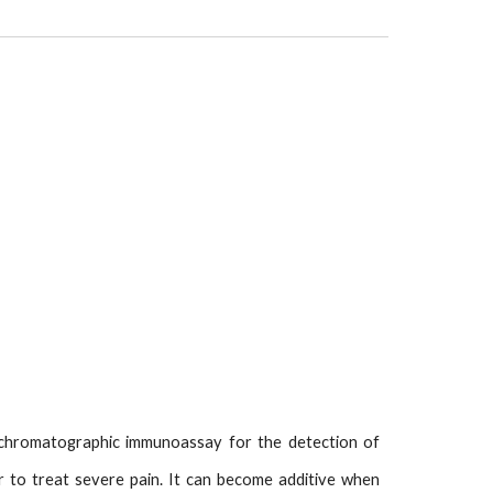
 chromatographic immunoassay for the detection of
ller to treat severe pain. It can become additive when