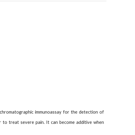
d chromatographic immunoassay for the detection of
ller to treat severe pain. It can become additive when