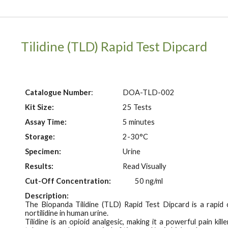
Tilidine (TLD)
Rapid Test Dipcard
Catalogue Number
:
DOA-T
LD
-002
Kit Size:
25 Tests
Assay Time:
5 minutes
Storage:
2-30°C
Specimen:
Urine
Results:
Read Visually
Cut-Off Concentration:
50 ng/ml
Description:
The Biopanda Tilidine (TLD) Rapid Test
Dipcard
is a rapid
n
ortilidine in human urine.
Tilidine is an opioid analgesic, making it a powerful pain ki