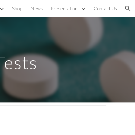
Shop
News
Presentations
Contact Us
ion
Tests