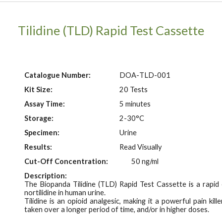
Tilidine (TLD)
Rapid Test Cassette
Catalogue Number:
DOA-
TLD
-001
Kit Size:
20 Tests
Assay Time:
5 minutes
Storage:
2-30°C
Specimen:
Urine
Results:
Read Visually
Cut-Off Concentration:
50 ng/ml
Description:
The Biopanda Tilidine (TLD) Rapid Test Cassette is a rapi
n
ortilidine in human urine.
Tilidine is an opioid analgesic, making it a powerful pain ki
taken over a longer period of time, and/or in higher doses.