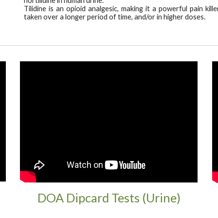
n
ortilidine in human urin
e
.
Tilidine is an opioid analgesic, making it a powerful pain ki
taken over a longer period of time, and/or in higher doses.
DOA Dipcard Tests (Urine)