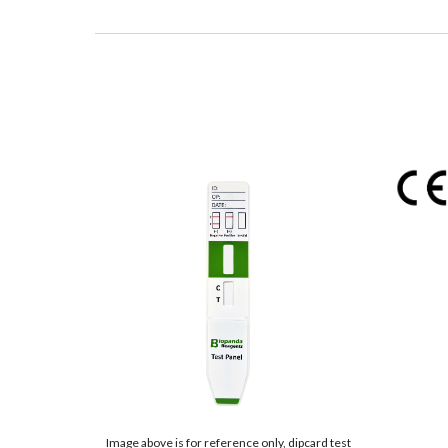
Image above is for reference only, dipcard test