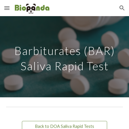
Skip to main content
Skip to navigation
Barbiturates (BAR)
Saliva Rapid Test
Back to DOA Saliva Rapid Tests