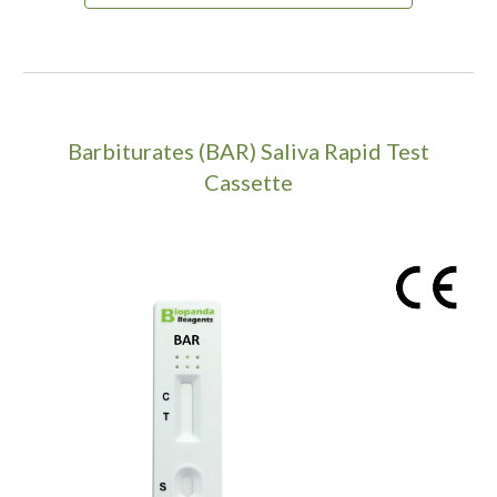
Barbiturates (BAR) Saliva Rapid Test
Cassette