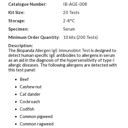
Catalogue Number:
I
B-AGE-00
8
Kit Size:
20 Tests
Storage:
2-8°C
Specimen:
Serum
Minimum Order Quantity:
10 kits (200 Tests)
Description:
The Biopanda
Allergen IgE Immunoblot Test
is designed to
detect human specific IgE antibodies to allergens in serum
as an aid in the
diagnosis of the hypersensitivity of type-I
allergic diseases. The following allergens are detected with
this test panel:
Beef
Cashew nut
Cat dander
Cockroach
Codfish
Common pigweed
Common ragweed