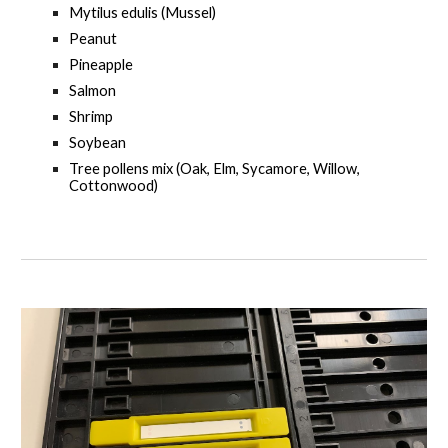
Mytilus edulis (Mussel)
Peanut
Pineapple
Salmon
Shrimp
Soybean
Tree pollens mix (Oak, Elm, Sycamore, Willow,
Cottonwood)