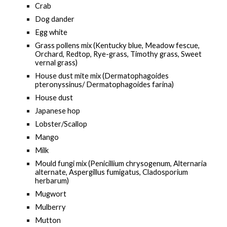
Crab
Dog dander
Egg white
Grass pollens mix (Kentucky blue, Meadow fescue,
Orchard, Redtop, Rye-grass, Timothy grass, Sweet
vernal grass)
House dust mite mix (Dermatophagoides
pteronyssinus/ Dermatophagoides farina)
House dust
Japanese hop
Lobster/Scallop
Mango
Milk
Mould fungi mix (Penicillium chrysogenum, Alternaria
alternate, Aspergillus fumigatus, Cladosporium
herbarum)
Mugwort
Mulberry
Mutton