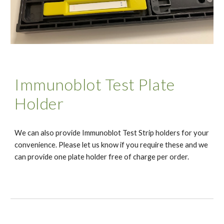
Immunoblot Test Plate
Holder
We can also provide Immunoblot Test Strip holders for your
convenience. Please let us know if you require these and we
can provide one plate holder free of charge per order.