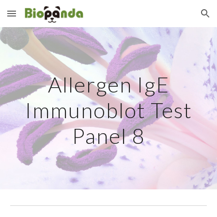
Skip to main content
Skip to navigation
Allergen IgE
Immunoblot Test
Panel
8