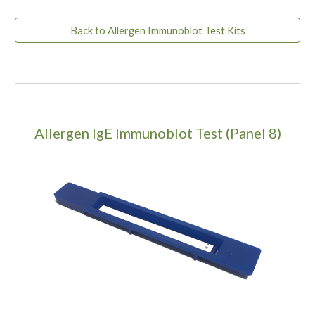
Back to Allergen Immunoblot Test Kits
Allergen IgE Immunoblot Test (Panel 8)