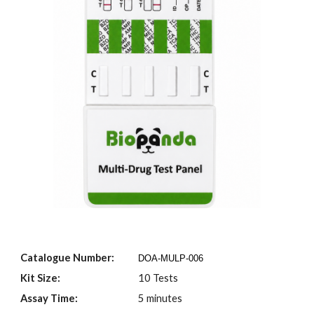
Catalogue Number:
DOA-MULP-00
6
Kit Size:
10 Tests
Assay Time:
5 minutes