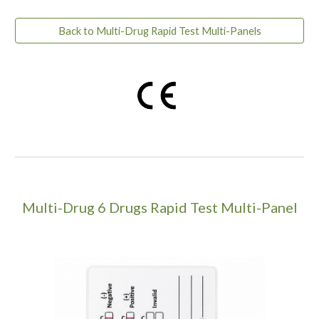
Back to Multi-Drug Rapid Test Multi-Panels
Multi-Drug
6
Drugs Rapid Test Multi-Panel