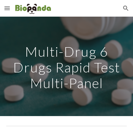
Skip to main content
Skip to navigation
Multi-Drug 6
Drugs Rapid Test
Multi-Panel