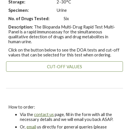
Storage:
2-30°C
Specimen:
Urine
No. of Drugs Tested:
Six
Description:
The Biopanda Multi-Drug Rapid Test Multi-
Panel is a rapid immunoassay for the simultaneous
qualitative detection of drugs and drug metabolites in
human urine.
Click on the button below to see the DOA tests and cut-off
values that can be selected for this test when ordering.
CUT-OFF VALUES
How to order:
Via the
contact us
page, fill in the form with all the
necessary details and we will email you back ASAP.
Or,
email
us directly for general queries (please