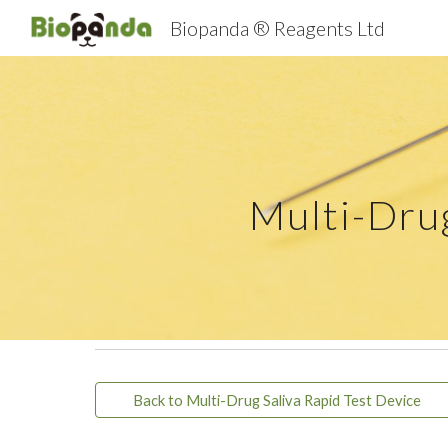
Biopanda ® Reagents Ltd
Sk
Multi-Dr
Back to Multi-Drug Saliva Rapid Test Device