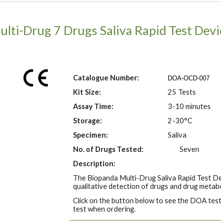
ulti-Drug
7
Drugs Saliva Rapid Test Devi
Catalogue Number:
DOA-OCD-00
7
Kit Size:
25 Tests
Assay Time:
3-10 minutes
Storage:
2-30°C
Specimen:
Saliva
No. of Drugs Tested:
Seven
Description:
The Biopanda Multi-Drug Saliva Rapid Test De
qualitative detection of drugs and drug metabo
Click on the button below to see the DOA tests
test when ordering.