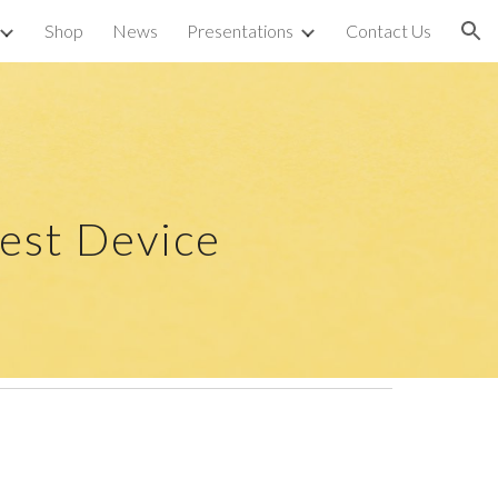
Shop
News
Presentations
Contact Us
ion
est Device