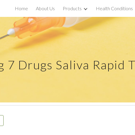
Home
About Us
Products
Health Conditions
ip to main content
Skip to navigat
ug
7
Drugs Saliva Rapid T