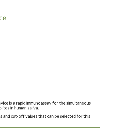
ce
vice is a rapid immunoassay for the simultaneous
lites in human saliva.
 and cut-off values that can be selected for this