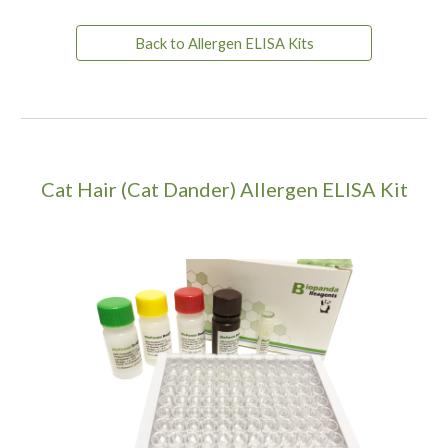
Back to Allergen ELISA Kits
Cat Hair (Cat Dander) Allergen ELISA Kit