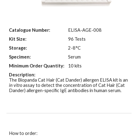
Catalogue Number:
ELISA-AGE-00
8
Kit Size:
96 Tests
Storage:
2-8°C
Specimen:
Serum
Minimum Order Quantity:
10 kits
Description:
The Biopanda Cat Hair (Cat Dander)
allergen ELISA kit is an
in vitro
assay to detect the concentration of Cat Hair (Cat
Dander)
allergen-specific IgE antibodies in human
serum
.
How to order: