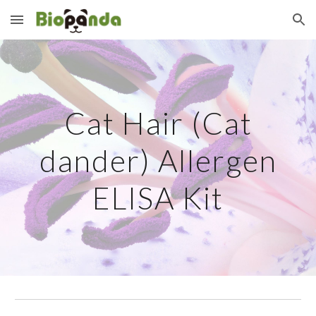
Skip to main content
Skip to navigation
Cat Hair (Cat
dander) Allergen
ELISA Kit