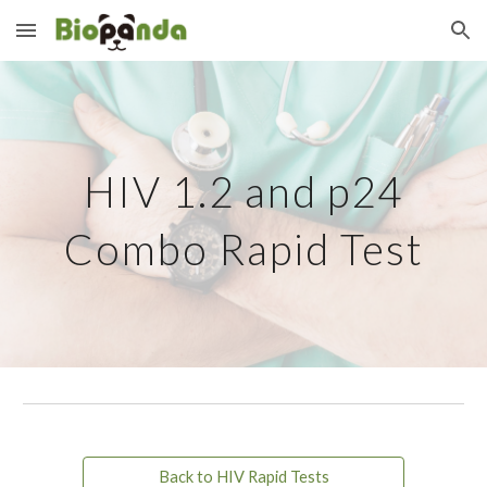
Skip to main content
Skip to navigation
HIV 1.2 and p24
Combo Rapid Test
Back to HIV Rapid Tests