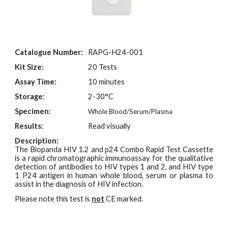
Catalogue Number:
RAPG-H24-001
Kit Size:
2
0 Tests
Assay Time:
10 minutes
Storage:
2-30°C
Specimen:
Whole Blood/Serum/Plasma
Results:
Read visually
Description:
The Biopanda HIV 1.2 and p24 Combo Rapid Test Cassette
is a rapid chromatographic immunoassay for the qualitative
detection of antibodies to HIV types 1 and 2, and HIV type
1 P24 antigen in human whole blood, serum or plasma to
assist in the diagnosis of HIV infection.
Please note this test is
not
CE marked.