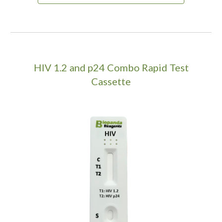
HIV 1.2 and p24 Combo Rapid Test
Cassette