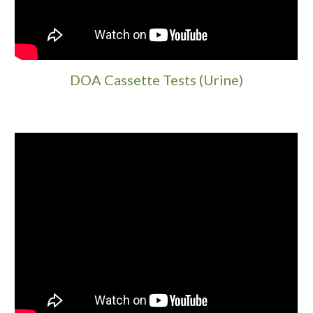
DOA Cassette Tests (Urine)