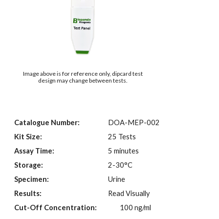
Image above is for reference only, dipcard test
design may change between tests.
Catalogue Number:
DOA-MEP-002
Kit Size:
25 Tests
Assay Time:
5 minutes
Storage:
2-30°C
Specimen:
Urine
Results:
Read Visually
Cut-Off Concentration:
100 ng/ml