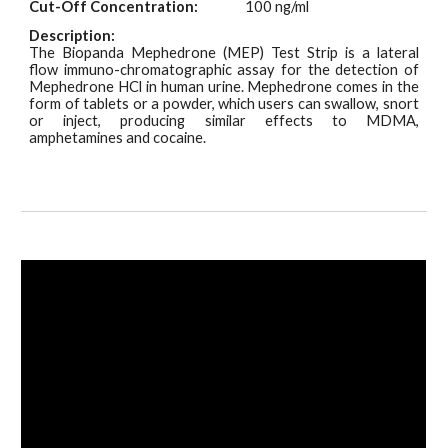
Cut-Off Concentration:
100 ng/ml
Description:
The Biopanda Mephedrone (MEP) Test
Strip
is a lateral
flow immuno-chromatographic assay for the detection of
Mephedrone HCl in human urine. Mephedrone comes in the
form of tablets or a powder, which users can swallow, snort
or inject, producing similar effects to MDMA,
amphetamines and cocaine.