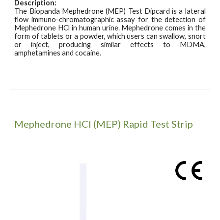
Description:
The Biopanda Mephedrone (MEP) Test
Dipcard
is a lateral
flow immuno-chromatographic assay for the detection of
Mephedrone HCl in human urine. Mephedrone comes in the
form of tablets or a powder, which users can swallow, snort
or inject, producing similar effects to MDMA,
amphetamines and cocaine.
Mephedrone HCI (MEP)
Rapid Test Strip