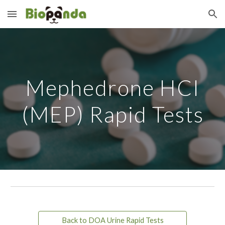
Skip to main content
Skip to navigation
Mephedrone HCI
(MEP) Rapid Tests
Back to DOA Urine Rapid Tests