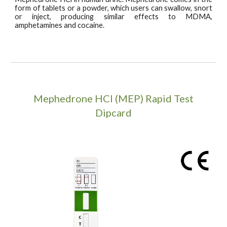
form of tablets or a powder, which users can swallow, snort
or inject, producing similar effects to MDMA,
amphetamines and cocaine.
Mephedrone HCI (MEP)
Rapid Test
Dipcard