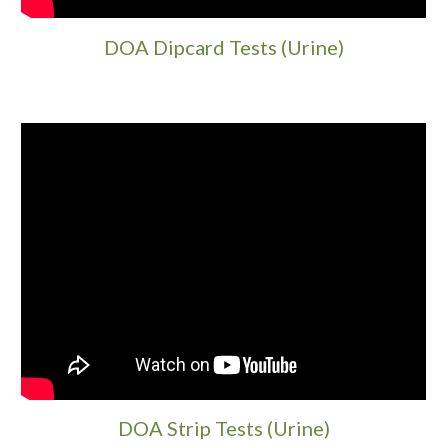
DOA Dipcard Tests (Urine)
DOA Strip Tests (Urine)