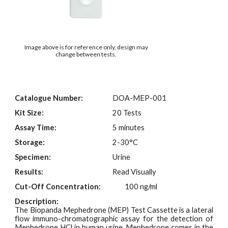
Image above is for reference only, design may
change between tests.
Catalogue Number:
DOA-M
EP
-001
Kit Size:
20 Tests
Assay Time:
5 minutes
Storage:
2-30°C
Specimen:
Urine
Results:
Read Visually
Cut-Off Concentration:
100 ng/ml
Description:
The Biopanda Mephedrone (MEP)
Test
Cassette is a lateral
flow immuno-chromatographic assay for the detection of
Mephedrone HCl in human urine
.
Mephedrone comes in the