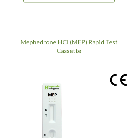
Mephedrone HCI (MEP)
Rapid Test
Cassette