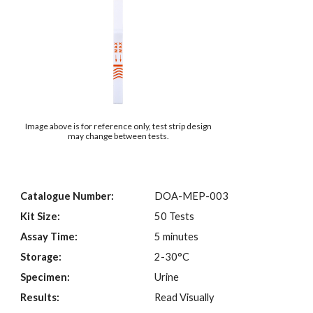
Image above is for reference only, test strip design
may change between tests.
Catalogue Number:
DOA-MEP-003
Kit Size:
50 Tests
Assay Time:
5 minutes
Storage:
2-30°C
Specimen:
Urine
Results:
Read Visually