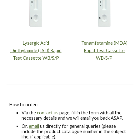
Lysergic Acid
Tenamfetamine (MDA)
Diethylamide (LSD) Rapid
Rapid Test Cassette
Test Cassette WB/S/P
WB/S/P
How to order:
Via the
contact us
page, fill in the form with all the
necessary details and we will email you back ASAP.
Or,
email
us directly for general queries (please
include the product catalogue number in the subject
line, if applicable).