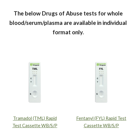
The below Drugs of Abuse tests for whole
blood/serum/plasma are available in individual
format only.
Tramadol (TML) Rapid
Fentanyl (FYL) Rapid Test
Test Cassette WB/S/P
Cassette WB/S/P