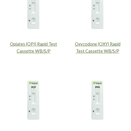
Opiates (OPI) Rapid Test
Oxycodone (OXY) Rapid
Cassette WB/S/P
Test Cassette WB/S/P