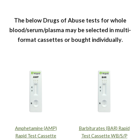
The below Drugs of Abuse tests for whole
blood/serum/plasma
may be selected in multi-
format cassettes or bought individually
.
Amphetamine (AMP)
Barbiturates (BAR) Rapid
Rapid Test Cassette
Test Cassette WB/S/P