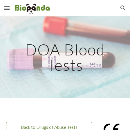
Skip to main content
Skip to navigation
DOA Blood
Tests
Back to Drugs of Abuse Tests