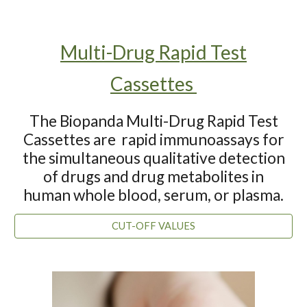
Multi-Drug Rapid Test
Cassettes
The Biopanda Multi-Drug Rapid Test
Cassette
s are
rapid immunoassays for
the simultaneous qualitative detection
of drugs and drug metabolites in
human whole blood, serum, or plasma.
CUT-OFF VALUES