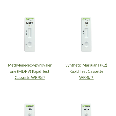
Methylenedioxypyrovaler
Synthetic Marijuana (K2)
one (MDPV) Rapid Test
Rapid Test Cassette
Cassette WB/S/P
WB/S/P