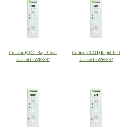
Cocaine (COC) Rapid Test
Cotinine (COT) Rapid Test
Cassette WB/S/P
Cassette WB/S/P