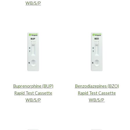
WB/S/P
Buprenorphine (BUP)
Benzodiazepines (BZO)
Rapid Test Cassette
Rapid Test Cassette
WB/S/P
WB/S/P