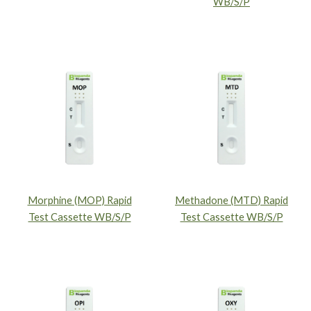
WB/S/P
Morphine (MOP) Rapid
Methadone (MTD) Rapid
Test Cassette WB/S/P
Test Cassette WB/S/P