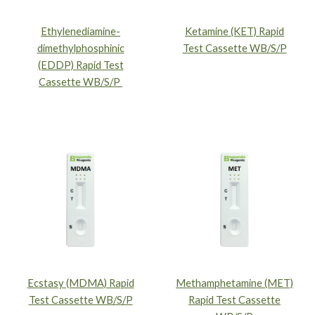
Ethylenediamine-
Ketamine (KET) Rapid
dimethylphosphinic
Test Cassette WB/S/P
(EDDP) Rapid Test
Cassette WB/S/P
Ecstasy (MDMA) Rapid
Methamphetamine (MET)
Test Cassette WB/S/P
Rapid Test Cassette