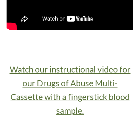
Watch our instructional video for
our Drugs of Abuse Multi-
Cassette with a
fingerstick blood
sample.