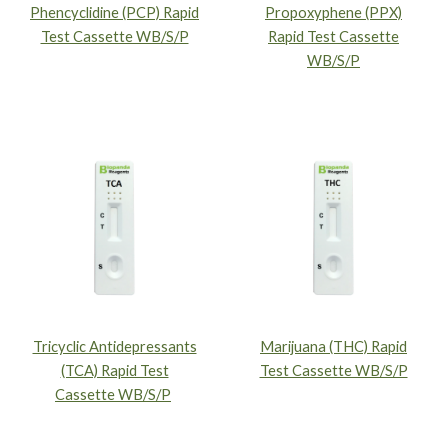
Phencyclidine (PCP) Rapid
Propoxyphene (PPX)
Test Cassette WB/S/P
Rapid Test Cassette
WB/S/P
Tricyclic Antidepressants
Marijuana (THC) Rapid
(TCA) Rapid Test
Test Cassette WB/S/P
Cassette WB/S/P