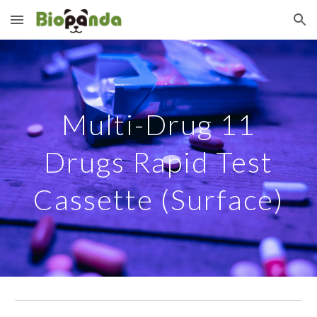
Skip to main content
Skip to navigation
Multi-Drug
11
Drugs Rapid Test
Cassette (Surface)