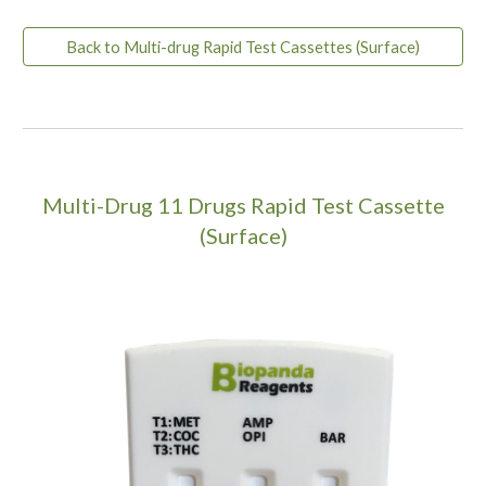
Back to Multi-drug Rapid Test Cassettes (Surface)
Multi-Drug
11
Drugs Rapid Test Cassette
(Surface)