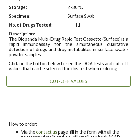
Storage:
2-30°C
Specimen:
Surface Swab
No. of Drugs Tested:
11
Description:
The Biopanda Multi-Drug Rapid Test Cassette (Surface) is a
rapid immunoassay for the simultaneous qualitative
detection of drugs and drug metabolites in surface swab /
powder samples.
Click on the button below to see the DOA tests and cut-off
values that can be selected for this test when ordering.
CUT-OFF VALUES
How to order:
Via the
contact us
page, fill in the form with all the