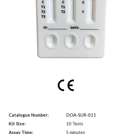
Catalogue Number:
DOA-SUR-0
11
Kit Size:
10 Tests
Assay Time:
5 minutes