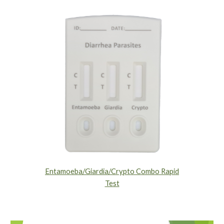
Entamoeba/Giardia/Crypto Combo Rapid
Test