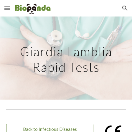
Skip to main content
Skip to navigation
Giardia Lamblia
Rapid Tests
Back to Infectious Diseases