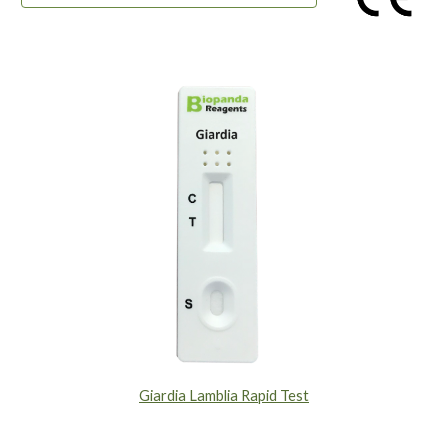
Giardia Lamblia Rapid Test