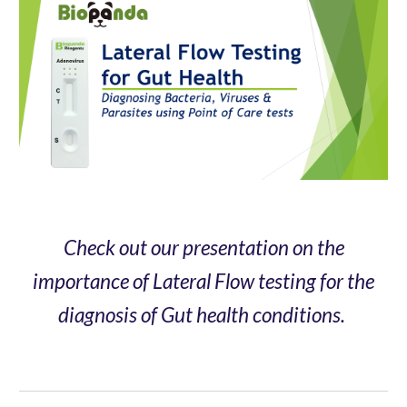
Check out our presentation on the
importance of Lateral Flow testing for the
diagnosis of Gut health conditions.