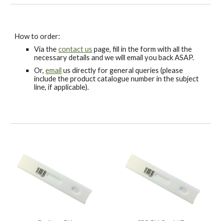
How to order:
Via the
contact us
page, fill in the form with all the
necessary details and we will email you back ASAP.
Or,
email
us directly for general queries (please
include the product catalogue number in the subject
line, if applicable).