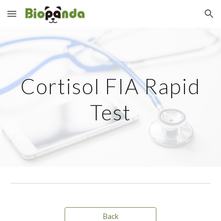
Skip to main content
Skip to navigation
Cortisol FIA Rapid
Test
Back