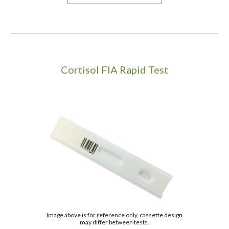
C
ortisol
FIA Rapid Test
Image above is for reference only, cassette design
may differ between tests.