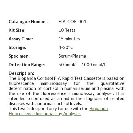
Catalogue Number:
FIA-
COR
-001
Kit Size:
10 Tests
Assay Time:
15 minutes
Storage:
4-30°C
Specimen:
Serum/Plasma
Detection Range:
50 nmol/L - 1000 nmol/L
Description:
The Biopanda Cortisol FIA Rapid Test Cassette is based on
fluorescence immunoassay for the quantitative
determination of cortisol in human serum and plasma, with
the use of the fluorescence immunoassay analyser. It is
intended to be used as an aid in the diagnosis of related
diseases with abnormal cortisol levels.
This test is designed only for use with the
Biopanda
Fluorescence Immunoassay Analyser.