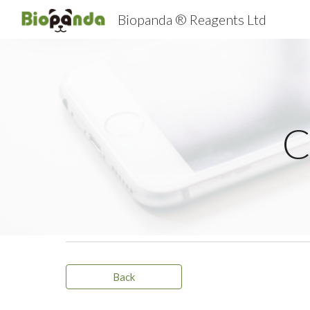
Biopanda ® Reagents Ltd
Sk
C
Back