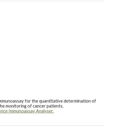
mmunoassay for the quantitative determination of
the monitoring of cancer patients.
ence Immunoassay Analyser.