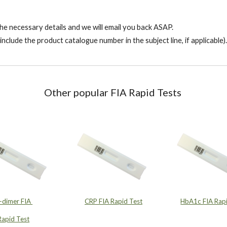
l the necessary details and we will email you back ASAP.
include the product catalogue number in the subject line, if applicable).
Other popular FIA Rapid Tests
-dimer FIA
CRP FIA Rapid Test
HbA1c FIA Rapi
Rapid Test