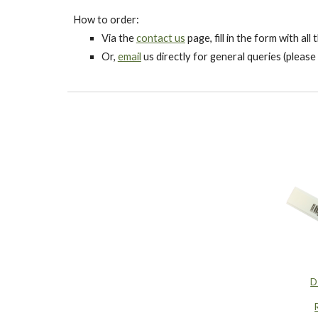
How to order:
Via the
contact us
page, fill in the form with al
Or,
email
us directly for general queries (please 
D