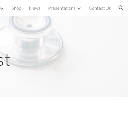
Shop
News
Presentations
Contact Us
ion
st