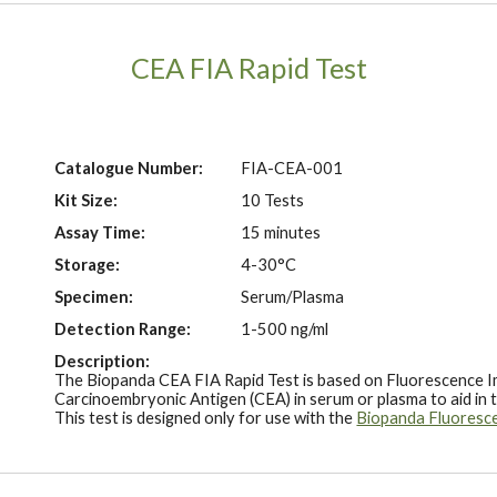
CEA FIA Rapid Test
Catalogue Number:
FIA-
CEA
-001
Kit Size:
10 Tests
Assay Time:
15 minutes
Storage:
4-30°C
Specimen:
Serum/Plasma
Detection Range:
1-500 ng/ml
Description:
The Biopanda CEA FIA Rapid Test is based on Fluorescence I
Carcinoembryonic Antigen (CEA) in serum or plasma to aid in 
This test is designed only for use with the
Biopanda Fluoresc