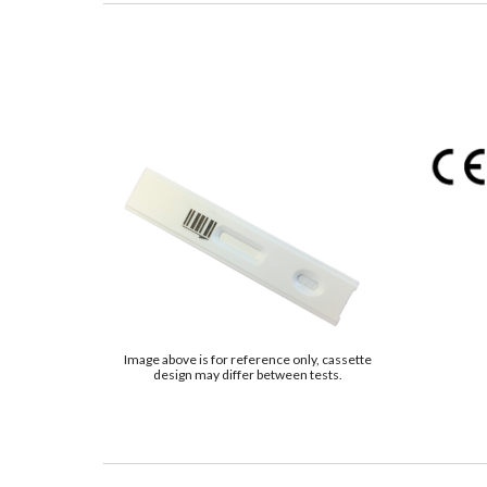
Image above is for reference only, cassette
design may differ between tests.