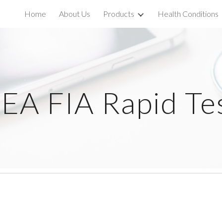
Home
About Us
Products
Health Conditions
ip to main content
Skip to navigat
EA FIA Rapid Te