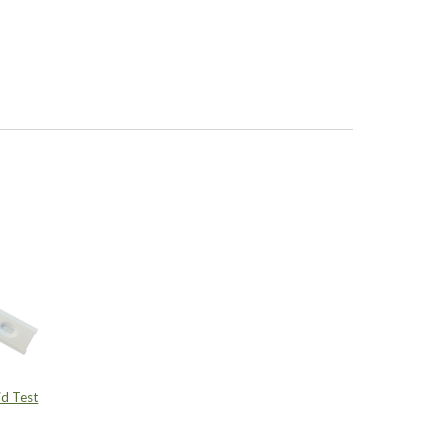
d Test