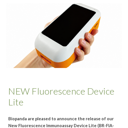
NEW Fluorescence Device
Lite
Biopanda are pleased to announce the release of our
New Fluorescence Immunoassay Device Lite (BR-FIA-