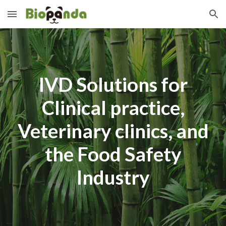
Skip to main content
Skip to navigation
IVD Solutions for
Clinical practice,
Veterinary clinics, and
the Food Safety
Industry