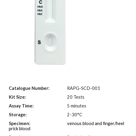
Catalogue Number:
RAPG-SCD-001
Kit Size:
20 Tests
Assay Time:
5 minutes
Storage:
2-30°C
Specimen:
venous blood and finger/heel
prick blood