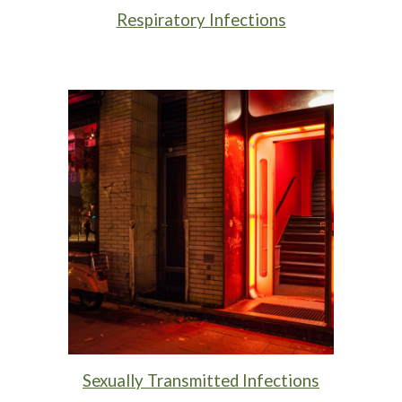
Respiratory Infections
Sexually Transmitted Infections