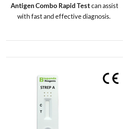
Antigen Combo Rapid Test
can assist
with fast and effective diagnosis.