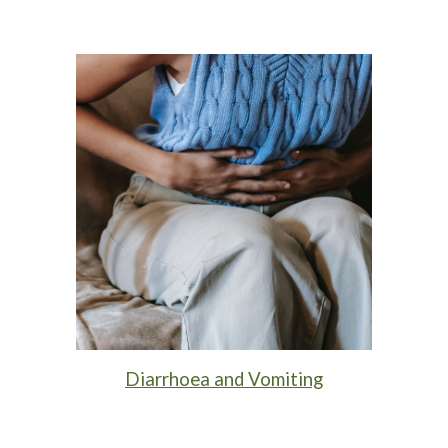
Diarrhoea and Vomiting