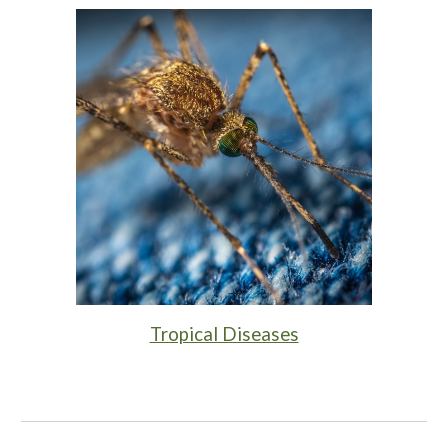
Tropical Diseases