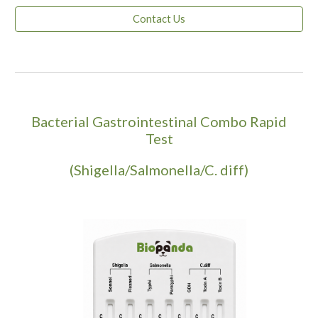
Contact Us
Bacterial Gastrointestinal Combo Rapid
Test
(Shigella/Salmonella/C. diff)