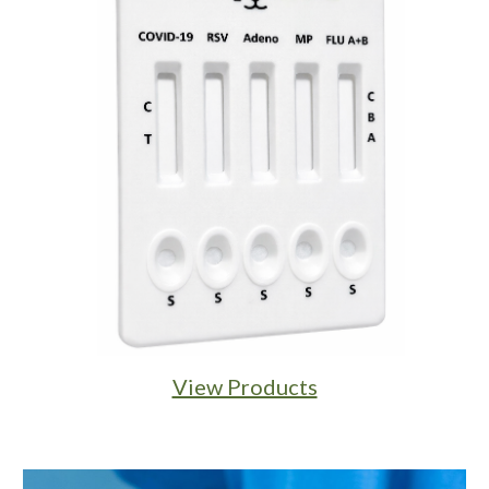
View Products