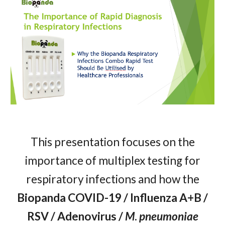
This presentation focuses on the
importance of multiplex testing for
respiratory infections and how the
Biopanda COVID-19 / Influenza A+B /
RSV / Adenovirus /
M
.
pneumoniae