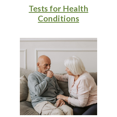
Tests for Health
Conditions