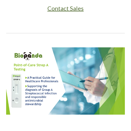
Contact Sales