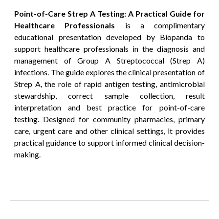
Point-of-Care Strep A Testing: A Practical Guide for
Healthcare Professionals
is a complimentary
educational presentation developed by Biopanda to
support healthcare professionals in the diagnosis and
management of Group A Streptococcal (Strep A)
infections. The guide explores the clinical presentation of
Strep A, the role of rapid antigen testing, antimicrobial
stewardship, correct sample collection, result
interpretation and best practice for point-of-care
testing. Designed for community pharmacies, primary
care, urgent care and other clinical settings, it provides
practical guidance to support informed clinical decision-
making.