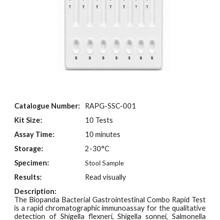
Catalogue Number:
RAPG-SSC-001
Kit Size:
10 Tests
Assay Time:
10 minutes
Storage:
2-30°C
Specimen:
Stool Sample
Results:
Read visually
Description:
The Biopanda Bacterial Gastrointestinal Combo Rapid Test
is a rapid chromatographic immunoassay for the qualitative
detection of Shigella flexneri, Shigella sonnei, Salmonella