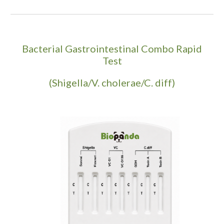
Bacterial Gastrointestinal Combo Rapid
Test
(Shigella/V. cholerae/C. diff)