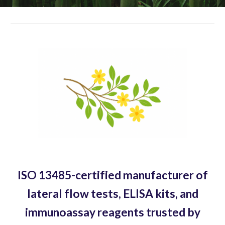
ISO 13485-certified manufacturer of
lateral flow tests, ELISA kits, and
immunoassay reagents trusted by