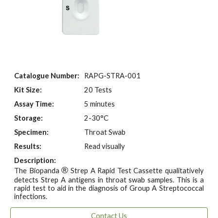
Catalogue Number:
RAPG-STRA-001
Kit Size:
20 Tests
Assay Time:
5 minutes
Storage:
2-30°C
Specimen:
Throat Swab
Results:
Read visually
Description:
®
The Biopanda
Strep A Rapid Test Cassette qualitatively
detects Strep A antigens in throat swab samples. This is a
rapid test to aid in the diagnosis of Group A Streptococcal
infections.
Contact Us