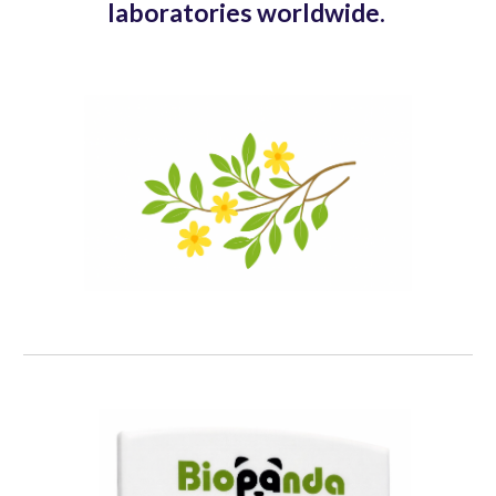
laboratories worldwide.