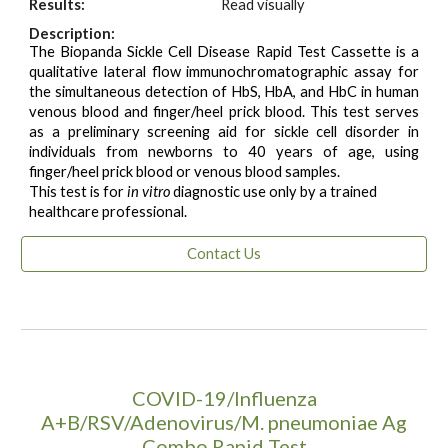
Results:
Read visually
Description:
The Biopanda Sickle Cell Disease Rapid Test Cassette is a
qualitative lateral flow immunochromatographic assay for
the simultaneous detection of HbS, HbA, and HbC in human
venous blood and finger/heel prick blood. This test serves
as a preliminary screening aid for sickle cell disorder in
individuals from newborns to 40 years of age, using
finger/heel prick blood or venous blood samples.
This test is for
in vitro
diagnostic use only by a trained
healthcare professional.
Contact Us
COVID-19/Influenza
A+B/RSV/Adenovirus/M. pneumoniae Ag
Combo Rapid Test