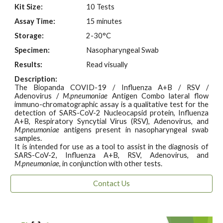
Kit Size:
10 Tests
Assay Time:
15 minutes
Storage:
2-30°C
Specimen:
Nasopharyngeal Swab
Results:
Read visually
Description:
The Biopanda COVID-19 / Influenza A+B / RSV /
Adenovirus /
M
.
pneumoniae
Antigen Combo lateral flow
immuno-chromatographic assay is a qualitative test for the
detection of SARS-CoV-2 Nucleocapsid protein, Influenza
A+B, Respiratory Syncytial Virus (RSV), Adenovirus, and
M
.
pneumoniae
antigens present in nasopharyngeal swab
samples.
It is intended for use as a tool to assist in the diagnosis of
SARS-CoV-2, Influenza A+B, RSV, Adenovirus, and
M
.
pneumoniae
, in conjunction with other tests.
Contact Us