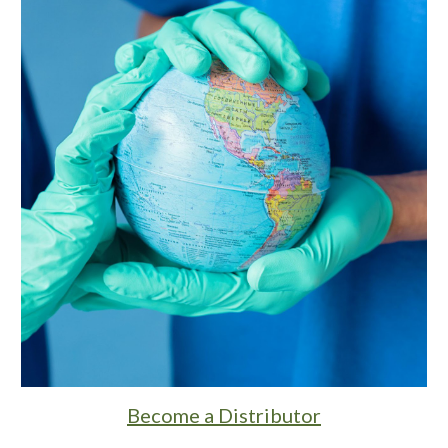
Become a Distributor