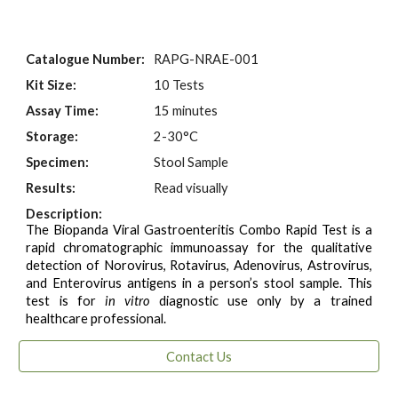
Catalogue Number:
RAPG-NRAE-001
Kit Size:
10 Tests
Assay Time:
15 minutes
Storage:
2-30°C
Specimen:
Stool Sample
Results:
Read visually
Description:
The Biopanda Viral Gastroenteritis Combo Rapid Test is a
rapid chromatographic immunoassay for the qualitative
detection of Norovirus, Rotavirus, Adenovirus, Astrovirus,
and Enterovirus antigens in a person’s stool sample. This
test is for
in vitro
diagnostic use only by a trained
healthcare professional.
Contact Us