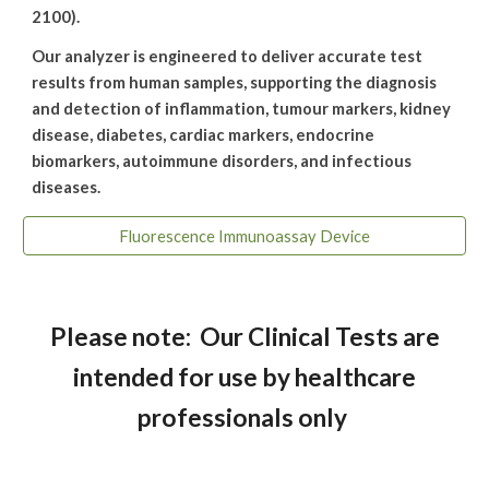
2100).
Our analyzer is engineered to deliver accurate test
results from human samples, supporting the diagnosis
and detection of inflammation, tumour markers, kidney
disease, diabetes, cardiac markers, endocrine
biomarkers, autoimmune disorders, and infectious
diseases.
Fluorescence Immunoassay Device
Please note: Our Clinical Tests are
intended for use by healthcare
professionals only