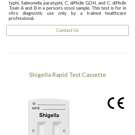
typhi, Salmonella paratyphi, C. difficile GDH, and C. difficile
Toxin A and B in a person’s stool sample. This test is for in
vitro diagnostic use only by a trained healthcare
professional.
Contact Us
Shigella Rapid Test Cassette