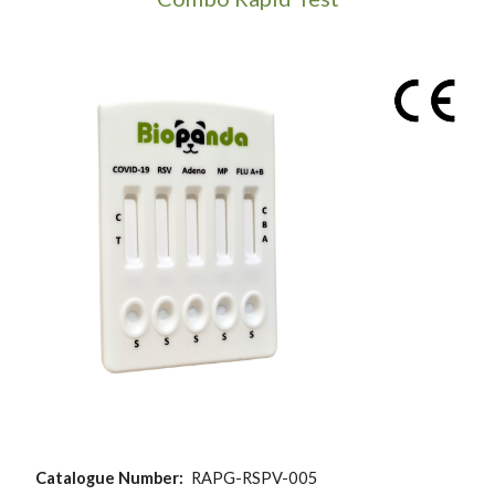
Catalogue Number:
RAPG-RSPV-005