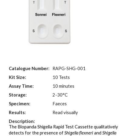
Catalogue Number:
RAPG-SHG-001
Kit Size:
10 Tests
Assay Time:
10 minutes
Storage:
2-30°C
Specimen:
Faeces
Results:
Read visually
Description:
The Biopanda Shigella
Rapid Test Cassette qualitatively
detects for the presence of
Shigella flexneri
and
Shigella