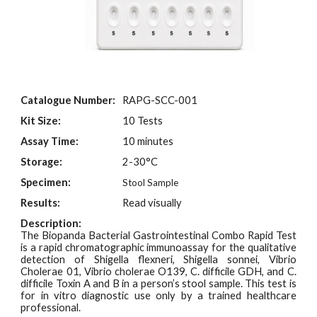
Catalogue Number:
RAPG-SCC-001
Kit Size:
10 Tests
Assay Time:
10 minutes
Storage:
2-30°C
Specimen:
Stool Sample
Results:
Read visually
Description:
The Biopanda Bacterial Gastrointestinal Combo Rapid Test
is a rapid chromatographic immunoassay for the qualitative
detection of Shigella flexneri, Shigella sonnei, Vibrio
Cholerae 01, Vibrio cholerae O139, C. difficile GDH, and C.
difficile Toxin A and B in a person’s stool sample. This test is
for in vitro diagnostic use only by a trained healthcare
professional.