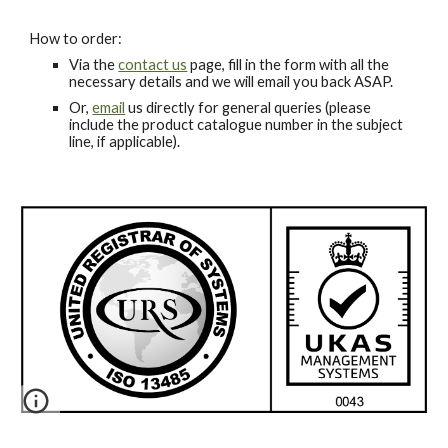
How to order:
Via the
contact us
page, fill in the form with all the
necessary details and we will email you back ASAP.
Or,
email
us directly for general queries (please
include the product catalogue number in the subject
line, if applicable).