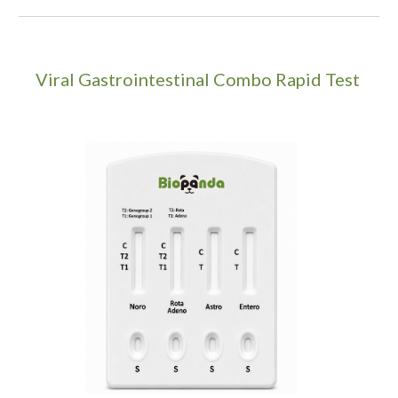
Viral Gastrointestinal Combo Rapid Test