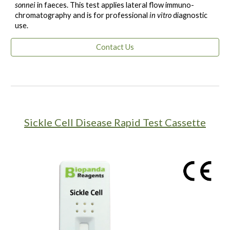
sonnei
in faeces. This test applies lateral flow immuno-
chromatography and is for professional
in vitro
diagnostic
use.
Contact Us
Sickle Cell Disease Rapid Test Cassette